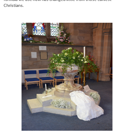
Christians.