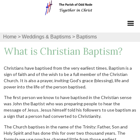
Home
>
Weddings & Baptisms
>
Baptisms
What is Christian Baptism?
Christians have baptised from the very earliest times. Baptism is a
sign of faith and of the wish to be a full member of the Christian
Church. It is also a prayer, inviting God's grace (blessing), life and
power into the life of the person baptised.
The first person we know to have baptised in the Christian sense
was John the Baptist who was preparing people to hear the
message of Jesus. Jesus himself told his followers to use baptism as
a sign that a person had converted to Christianity.
The Church baptises in the name of the Trinity: Father, Son and
Holy Spirit and has done this for over two thousand years. The
formula we use now has changed little from those earliest