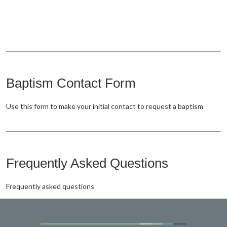
Baptism Contact Form
Use this form to make your initial contact to request a baptism
Frequently Asked Questions
Frequently asked questions