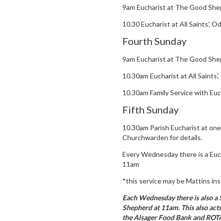
9am Eucharist at The Good She
10.30 Eucharist at All Saints', 
Fourth Sunday
9am Eucharist at The Good She
10.30am Eucharist at All Saints
10.30am Family Service with Euc
Fifth Sunday
10.30am Parish Eucharist at one
Churchwarden for details.
Every Wednesday there is a Euc
11am
*this service may be Mattins ins
Each Wednesday there is also a
Shepherd at 11am. This also acts
the Alsager Food Bank and ROTA.