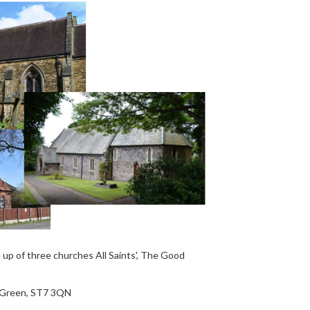
up of three churches All Saints', The Good
r Green, ST7 3QN