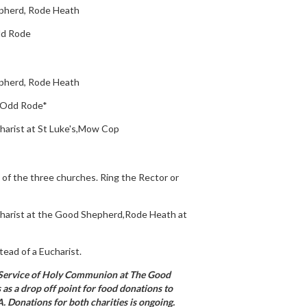
pherd, Rode Heath
Odd Rode
pherd, Rode Heath
', Odd Rode*
harist at St Luke's,Mow Cop
 of the three churches. Ring the Rector or
harist at the Good Shepherd,Rode Heath at
tead of a Eucharist.
 Service of Holy Communion at The Good
 as a drop off point for food donations to
 Donations for both charities is ongoing.