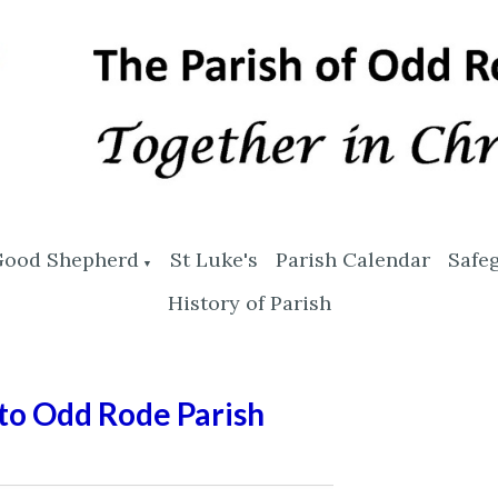
Good Shepherd
St Luke's
Parish Calendar
Safe
▼
History of Parish
o Odd Rode Parish