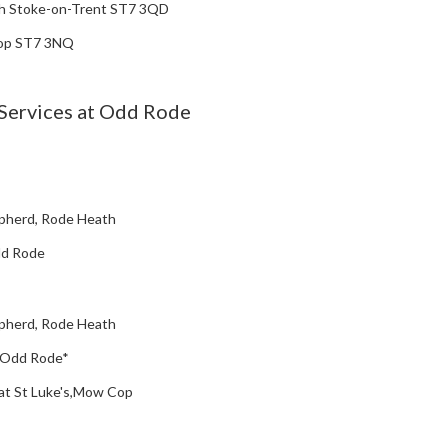
h Stoke-on-Trent ST7 3QD
Cop ST7 3NQ
Services at Odd Rode
pherd, Rode Heath
Odd Rode
pherd, Rode Heath
', Odd Rode*
) at St Luke's,Mow Cop