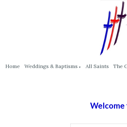
Home
Weddings & Baptisms
All Saints
The 
▼
Welcome t