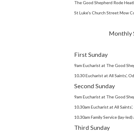
The Good Shepherd Rode Heat
St Luke's Church Street Mow 
Monthly 
First Sunday
9am Eucharist at The Good She
10.30 Eucharist at All Saints', 
Second Sunday
9am Eucharist at The Good She
10.30am Eucharist at All Saints
10.30am Family Service (lay-led
Third Sunday