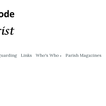
guarding
Links
Who's Who
Parish Magazines
▼