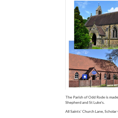
The Parish of Odd Rode is made 
Shepherd and St Luke's.
All Saints' Church Lane, Schola